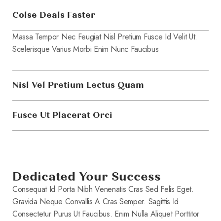
Colse Deals Faster
Massa Tempor Nec Feugiat Nisl Pretium Fusce Id Velit Ut.
Scelerisque Varius Morbi Enim Nunc Faucibus
Nisl Vel Pretium Lectus Quam
Fusce Ut Placerat Orci
Dedicated Your Success
Consequat Id Porta Nibh Venenatis Cras Sed Felis Eget.
Gravida Neque Convallis A Cras Semper. Sagittis Id
Consectetur Purus Ut Faucibus. Enim Nulla Aliquet Porttitor