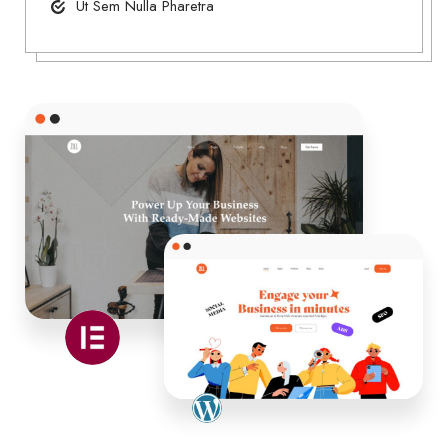
Ut Sem Nulla Pharetra