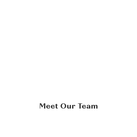
Tincidunt Tortor Aliquam Nulla Facilisi
Consequat id porta nibh venenatis cras sed felis eget.
Gravida neque
Check out all works
Meet Our Team