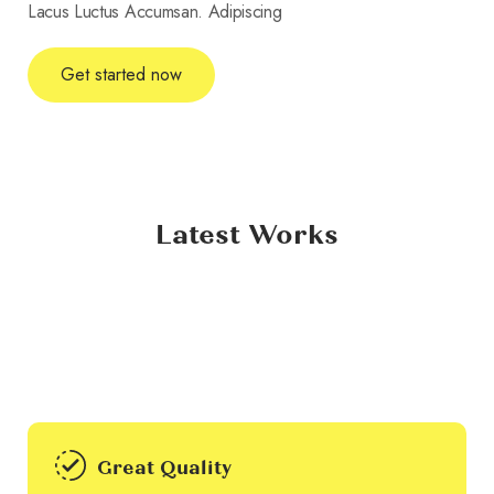
Lacus Luctus Accumsan. Adipiscing
Get started now
Latest Works
Great Quality