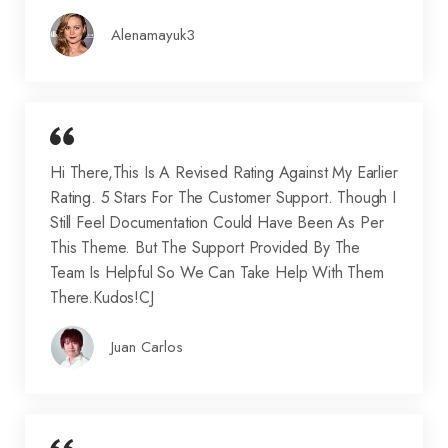
Alenamayuk3
Hi There,This Is A Revised Rating Against My Earlier
Rating. 5 Stars For The Customer Support. Though I
Still Feel Documentation Could Have Been As Per
This Theme. But The Support Provided By The
Team Is Helpful So We Can Take Help With Them
There.Kudos!CJ
Juan Carlos