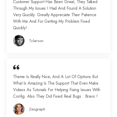
Customer Support Has Been Great, They Talked
Through My Issues I Had And Found A Solution
Very Quickly. Greatly Appreciate Their Patience
With Me And For Getting My Problem Fixed
Quickly!
Tclarson
Theme Is Really Nice, And A Lot Of Options But
What Is Amazing Is The Support That Even Make
Videos As Tutorials For Helping Fixing Issues With
Config. Also They Did Fixed Real Bugs : Bravo !
Zengraph