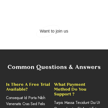
Cody Fisher
Project manager
Want to join us
Common Questions & Answers
Is There A Free Trial
What Payment
Available?
Method Do You
Support ?
Consequat Id Porta Nibh
Turpis Massa Tincidunt Dui Ut
Venenatis Cras Sed Felis