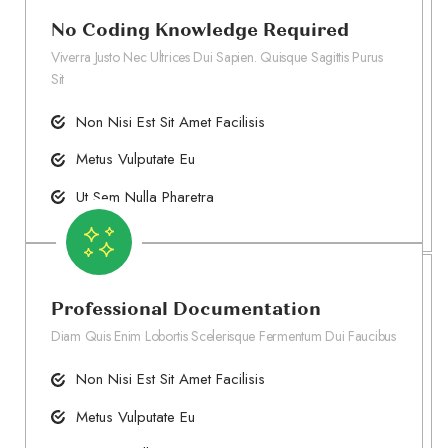
No Coding Knowledge Required
Viverra Justo Nec Ultrices Dui Sapien. Quisque Sagittis Purus
Sit
Non Nisi Est Sit Amet Facilisis
Metus Vulputate Eu
Ut Sem Nulla Pharetra
Professional Documentation
Diam Quis Enim Lobortis Scelerisque Fermentum Dui Faucibus
Non Nisi Est Sit Amet Facilisis
Metus Vulputate Eu