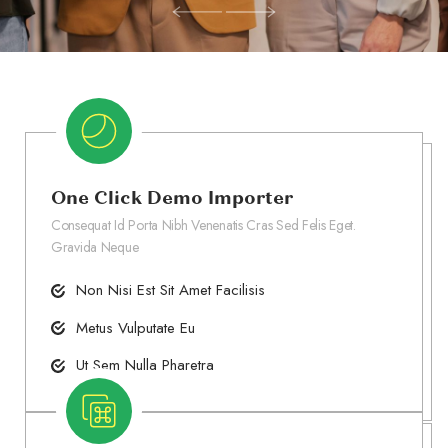
One Click Demo Importer
Consequat Id Porta Nibh Venenatis Cras Sed Felis Eget.
Gravida Neque
Non Nisi Est Sit Amet Facilisis
Metus Vulputate Eu
Ut Sem Nulla Pharetra