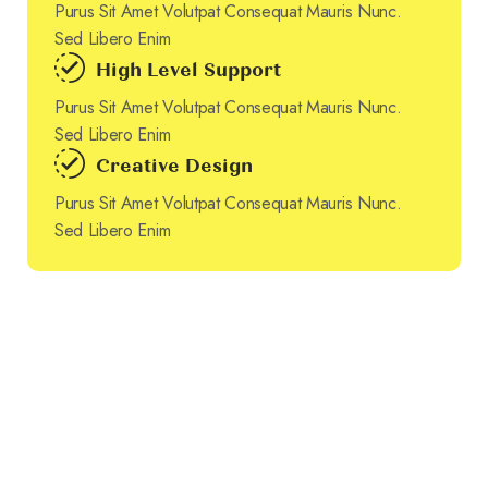
Purus Sit Amet Volutpat Consequat Mauris Nunc.
Sed Libero Enim
High Level Support
Purus Sit Amet Volutpat Consequat Mauris Nunc.
Sed Libero Enim
Creative Design
Purus Sit Amet Volutpat Consequat Mauris Nunc.
Sed Libero Enim
Authentic Solutions Through