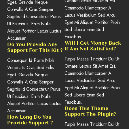
Ornare Lectus Sit Amet Est.
Eget. Gravida Neque
Commodo Ullamcorper A
Convallis A Cras Semper.
Lacus Vestibulum Sed Arcu.
Sagittis Id Consectetur Purus
Eget Mi Aliquet Porttitor Proin
Ut Faucibus. Enim Nulla
Sed Libero Enim Sed
Aliquet Porttitor Lacus Luctus
Faucibus.
Accumsan
Will I Get Money Back
Do You Provide Any
If Am Not Satisfied?
Support For This Kit ?
Turpis Massa Tincidunt Dui Ut
Consequat Id Porta Nibh
Ornare Lectus Sit Amet Est.
Venenatis Cras Sed Felis
Commodo Ullamcorper A
Eget. Gravida Neque
Lacus Vestibulum Sed Arcu.
Convallis A Cras Semper.
Eget Mi Aliquet Porttitor Proin
Sagittis Id Consectetur Purus
Sed Libero Enim Sed
Ut Faucibus. Enim Nulla
Faucibus.
Aliquet Porttitor Lacus Luctus
Does This Theme
Accumsan
Support The Plugin?
How Long Do You
Provide Support ?
Turpis Massa Tincidunt Dui Ut