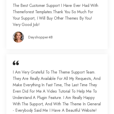
The Best Customer Support I Have Ever Had With
Themeforest Templates.Thank You So Much For
Your Support, I Will Buy Other Themes By You!
Very Good Job!
Dayshopper48
I Am Very Grateful To The Theme Support Team.
They Are Really Available For All My Requests, And
Make Everything In Fast Time, The Last Time They
Even Did For Me A Video Tutorial To Help Me To
Understand A Plugin Feature. I Am Really Happy
With The Support, And With The Theme In General
- Everybody Said Me I Have A Beautiful Website!