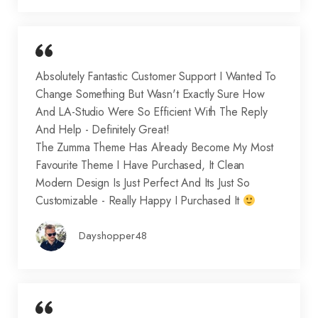
Absolutely Fantastic Customer Support I Wanted To
Change Something But Wasn't Exactly Sure How
And LA-Studio Were So Efficient With The Reply
And Help - Definitely Great!
The Zumma Theme Has Already Become My Most
Favourite Theme I Have Purchased, It Clean
Modern Design Is Just Perfect And Its Just So
Customizable - Really Happy I Purchased It
Dayshopper48