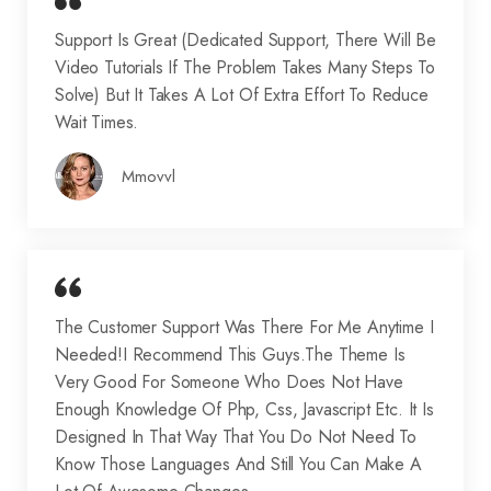
Support Is Great (dedicated Support, There Will Be
Video Tutorials If The Problem Takes Many Steps To
Solve) But It Takes A Lot Of Extra Effort To Reduce
Wait Times.
Mmovvl
The Customer Support Was There For Me Anytime I
Needed!I Recommend This Guys.The Theme Is
Very Good For Someone Who Does Not Have
Enough Knowledge Of Php, Css, Javascript Etc. It Is
Designed In That Way That You Do Not Need To
Know Those Languages And Still You Can Make A