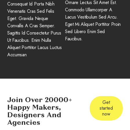
Ornare Lectus Sit Amet Est.
Consequat Id Porta Nibh
Commodo Ullamcorper A
Venenatis Cras Sed Felis
Lacus Vestibulum Sed Arcu.
Eget. Gravida Neque
Eget Mi Aliquet Porttitor Proin
Convallis A Cras Semper.
Sed Libero Enim Sed
Sagittis Id Consectetur Purus
Faucibus.
Ut Faucibus. Enim Nulla
Aliquet Porttitor Lacus Luctus
Accumsan
Join Over 20000+
Get
Happy Makers,
started
Designers And
now
Agencies