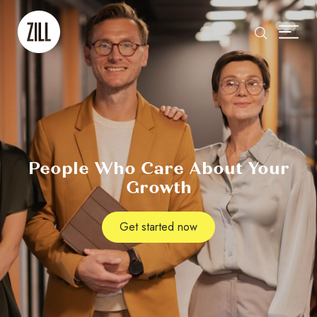
People Who Care About Your
Growth
Get started now