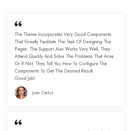
The Theme Incorporates Very Good Components
That Greatly Facilitate The Task Of Designing The
Pages. The Support Also Works Very Well, They
Attend Quickly And Solve The Problems That Arise
Or If Not, They Tell You How To Configure The
Components To Get The Desired Result.
Good Job!
Juan Carlos