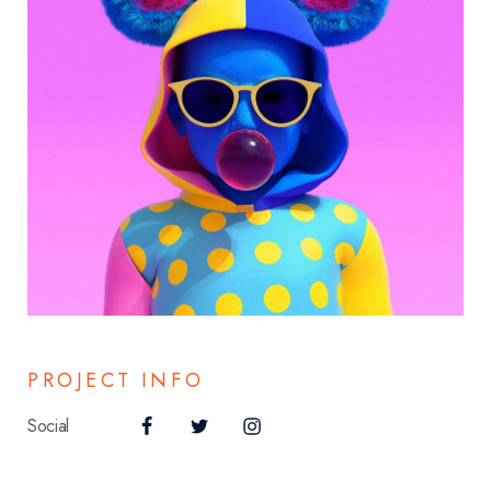
PROJECT INFO
Social