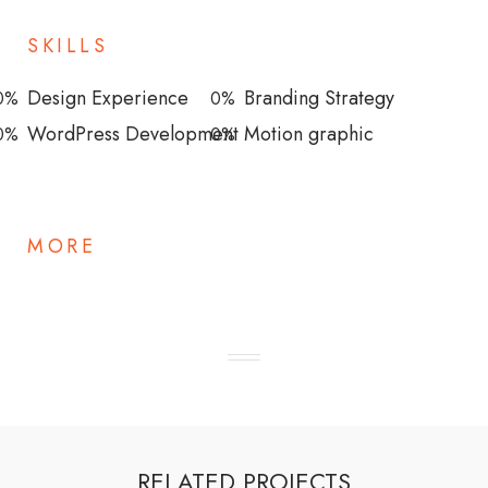
SKILLS
Design Experience
Branding Strategy
0
%
0
%
WordPress Development
Motion graphic
0
%
0
%
MORE
RELATED PROJECTS