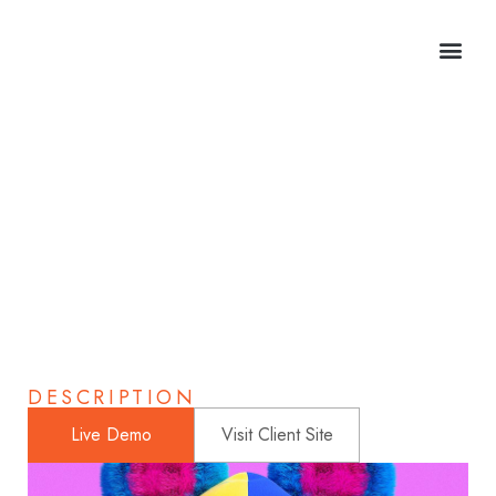
Astronaut Helmet
Home
>
Portfolio
>
Portfolios
>
Astronaut Helmet
DESCRIPTION
Live Demo
Visit Client Site