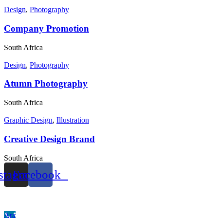
Design
,
Photography
Company Promotion
South Africa
Design
,
Photography
Atumn Photography
South Africa
Graphic Design
,
Illustration
Creative Design Brand
South Africa
stagram
Facebook
© 2023 Tüm Haklar Saklıdır.
Velhasıl Ajans.
Ara