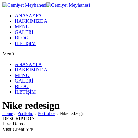
ANASAYFA
HAKKIMIZDA
MENU
GALERİ
BLOG
İLETİŞİM
Menü
ANASAYFA
HAKKIMIZDA
MENU
GALERİ
BLOG
İLETİŞİM
Nike redesign
Home
Portfolio
Portfolios
Nike redesign
>
>
>
DESCRIPTION
Live Demo
Visit Client Site