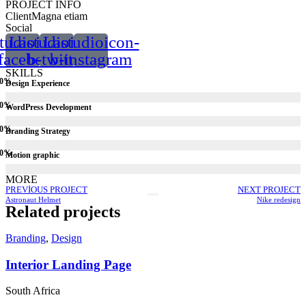
PROJECT INFO
Client
Magna etiam
Social
tudioicon-
Lastudioicon-
Lastudioicon-
facebook
b-twitter
b-instagram
SKILLS
0
%
Design Experience
0
%
WordPress Development
0
%
Branding Strategy
0
%
Motion graphic
MORE
PREVIOUS PROJECT
NEXT PROJECT
Astronaut Helmet
Nike redesign
Related projects
Branding
,
Design
Interior Landing Page
South Africa