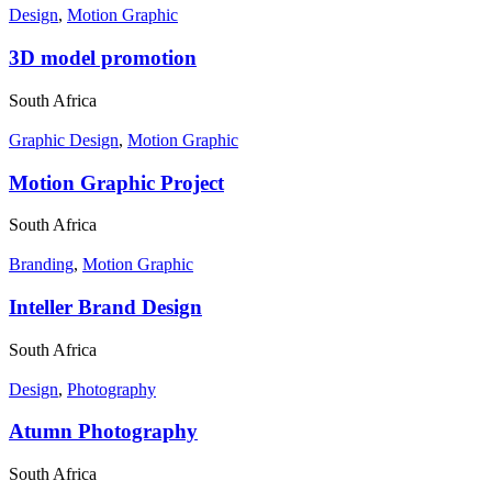
Design
,
Motion Graphic
3D model promotion
South Africa
Graphic Design
,
Motion Graphic
Motion Graphic Project
South Africa
Branding
,
Motion Graphic
Inteller Brand Design
South Africa
Design
,
Photography
Atumn Photography
South Africa