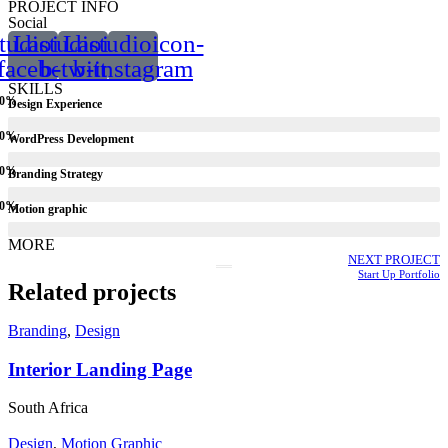
PROJECT INFO
Social
tudioicon-
Lastudioicon-
Lastudioicon-
facebook
b-twitter
b-instagram
SKILLS
0
%
Design Experience
0
%
WordPress Development
0
%
Branding Strategy
0
%
Motion graphic
MORE
NEXT PROJECT
Start Up Portfolio
Related projects
Branding
,
Design
Interior Landing Page
South Africa
Design
,
Motion Graphic