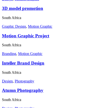
3D model promotion
South Africa
Graphic Design
,
Motion Graphic
Motion Graphic Project
South Africa
Branding
,
Motion Graphic
Inteller Brand Design
South Africa
Design
,
Photography
Atumn Photography
South Africa