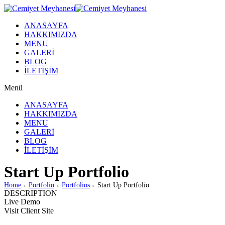
ANASAYFA
HAKKIMIZDA
MENU
GALERİ
BLOG
İLETİŞİM
Menü
ANASAYFA
HAKKIMIZDA
MENU
GALERİ
BLOG
İLETİŞİM
Start Up Portfolio
Home
Portfolio
Portfolios
Start Up Portfolio
>
>
>
DESCRIPTION
Live Demo
Visit Client Site