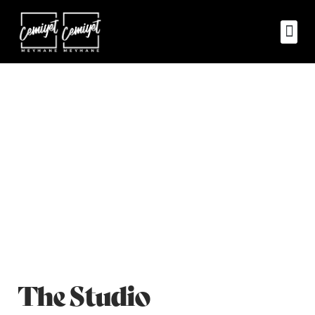
About Us
Home
ZILL About Us Classic
>
The Studio