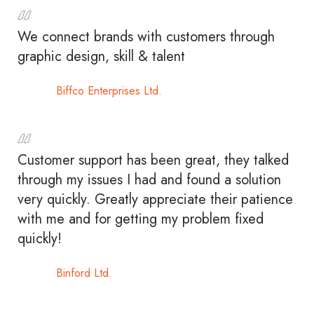
We connect brands with customers through
graphic design, skill & talent
Biffco Enterprises Ltd.
Customer support has been great, they talked
through my issues I had and found a solution
very quickly. Greatly appreciate their patience
with me and for getting my problem fixed
quickly!
Binford Ltd.