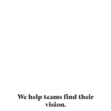
Video promotion place here
We help teams find their
vision.