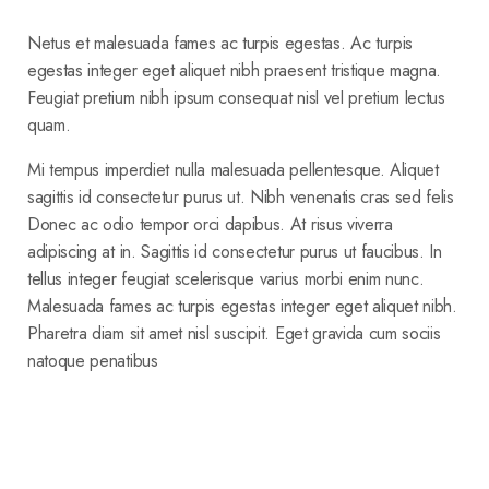
Netus et malesuada fames ac turpis egestas. Ac turpis
egestas integer eget aliquet nibh praesent tristique magna.
Feugiat pretium nibh ipsum consequat nisl vel pretium lectus
quam.
Mi tempus imperdiet nulla malesuada pellentesque. Aliquet
sagittis id consectetur purus ut. Nibh venenatis cras sed felis
Donec ac odio tempor orci dapibus. At risus viverra
adipiscing at in. Sagittis id consectetur purus ut faucibus. In
tellus integer feugiat scelerisque varius morbi enim nunc.
Malesuada fames ac turpis egestas integer eget aliquet nibh.
Pharetra diam sit amet nisl suscipit. Eget gravida cum sociis
natoque penatibus