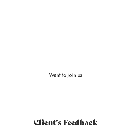
Darlene Robertson
Accountant Manager
Want to join us
Client’s Feedback