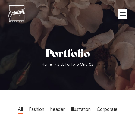
Portfolio
Home
>
ZILL Portfolio Grid 02
All
Fashion
header
Illustration
Corporate